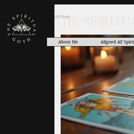
All Posts
THE SPIRIT
About Me
Aligned AF Spiri