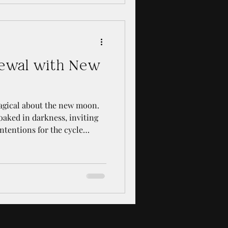
, provide clarity, and inspire
u are a curious beginner or
ur skills, this guide
ewal with New
agical about the new moon.
loaked in darkness, inviting
intentions for the cycle
 found that embracing new
powerful way to reconnect
rhythms of life. These
fer a chance to shed old
 growth, both spiritually and
s about how to harne