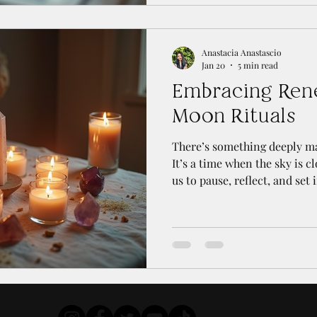
your connection to intuition
personal growth. Whether yo
someone looking to refine yo
Anastacia Anastascio
Jan 20
5 min read
Embracing Ren
Moon Rituals
There’s something deeply m
It’s a time when the sky is c
us to pause, reflect, and set 
ahead. Over the years, I’ve
moon rituals has become a 
with myself and the natural 
moments of quiet renewal of
energies and plant seeds for
personally. If you’re curiou