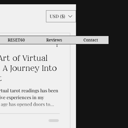
USD ($)
RESET60
Reviews
Contact
rt of Virtual
 A Journey Into
t
tual tarot readings has been
ive experiences in my
l age has opened doors to
orld in ways I never
want to share with you how
tarot reading can deepen