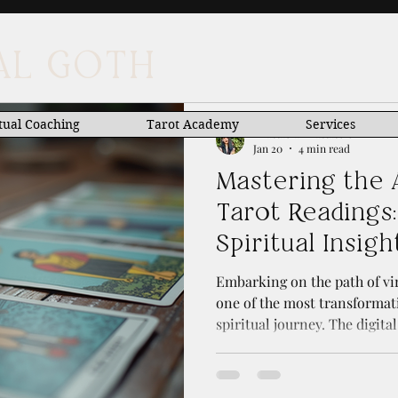
UAL GOTH
tual Coaching
Tarot Academy
Services
Anastacia Anastascio
Jan 20
4 min read
Mastering the A
Tarot Readings:
Spiritual Insigh
Embarking on the path of vir
one of the most transformat
spiritual journey. The digita
connect with the mystical w
imagined possible. Today, I 
mastering the art of online 