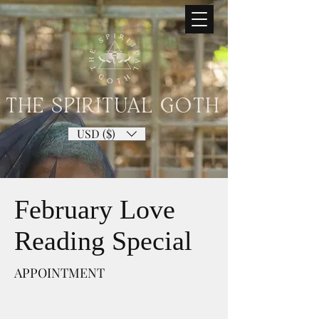
THE SPIRITUAL GOTH
USD ($)
February Love
Reading Special
APPOINTMENT