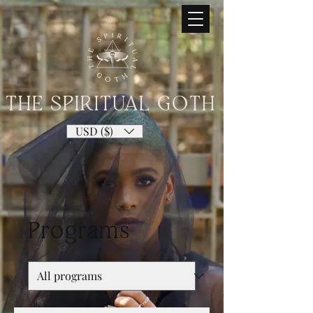
THE SPIRITUAL GOTH
USD ($)
Programs