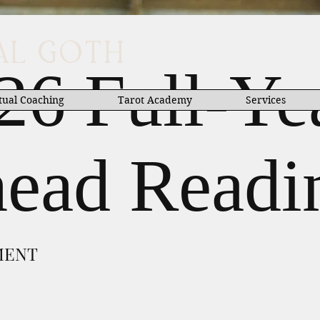
UAL GOTH
26 Full-Ye
tual Coaching
Tarot Academy
Services
ead Readi
MENT