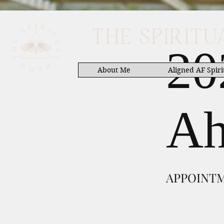
THE SPIRIT
20
About Me
Aligned AF Spiri
Ah
APPOINT