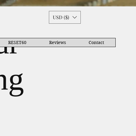
USD ($)
ar
RESET60
Reviews
Contact
ng