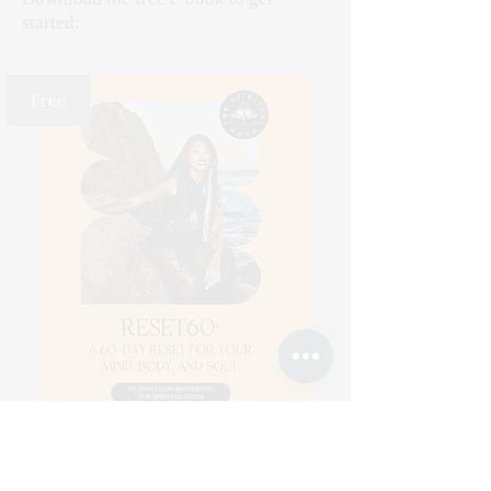
started:
Free