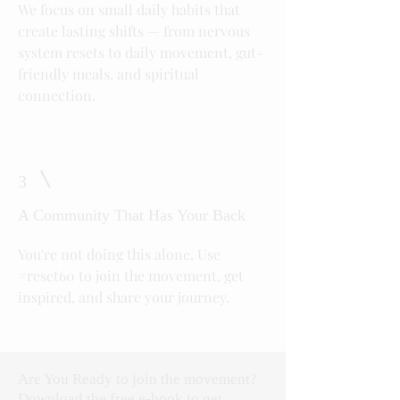
We focus on small daily habits that
create lasting shifts — from nervous
system resets to daily movement, gut-
friendly meals, and spiritual
connection.
3
A Community That Has Your Back
You're not doing this alone. Use
#reset60 to join the movement, get
inspired, and share your journey.
Are You Ready to join the movement?
Download the free e-book to get