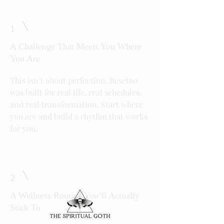
1
A Challenge That Meets You Where
You Are
This isn’t about perfection. Reset60
was built for real life, real schedules,
and real transformation. Start where
you are and build a rhythm that works
for you.
2
A Wellness Routine You’ll Actually
Stick To