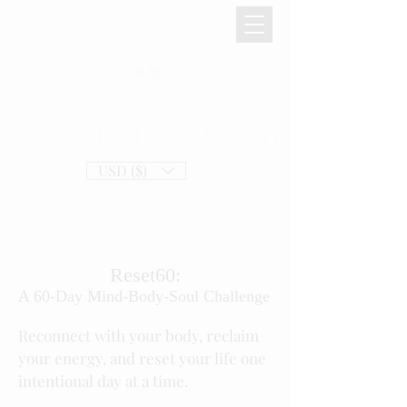
THE SPIRITUAL GOTH
USD ($)
Reset60:
A 60-Day Mind-Body-Soul Challenge
Reconnect with your body, reclaim
your energy, and reset your life one
intentional day at a time.