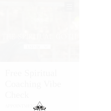
THE SPIRITUAL GOTH
USD ($)
Free Spiritual
Coaching Vibe
Check
APPOINTMENT