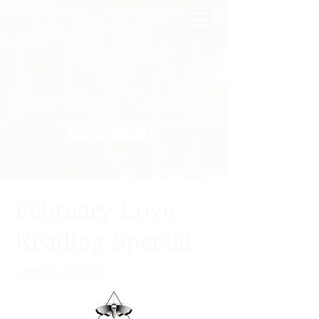
THE SPIRITUAL GOTH
USD ($)
February Love
Reading Special
APPOINTMENT